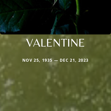
VALENTINE
NOV 25, 1935 — DEC 21, 2023