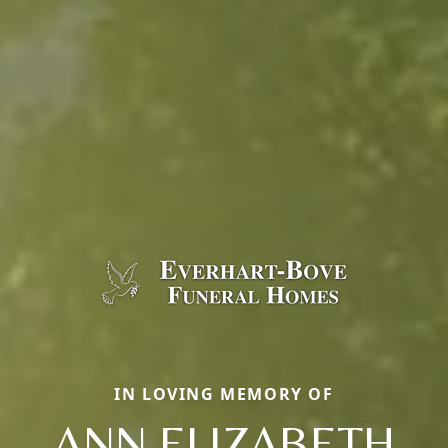
IN LOVING MEMORY OF
ANN ELIZABETH