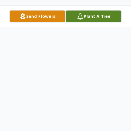
Send Flowers
Plant A Tree
Obituary
Ann Elizabeth Valentine, 88, of Richmond,
Ohio, passed away on December 21, 2023.
She was born on November 25, 1935, in
Johnstown, Pennsylvania, to the late