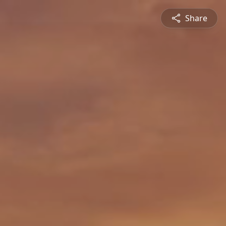
Share