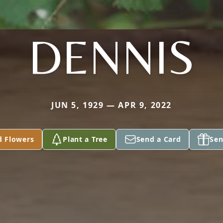
DENNIS
JUN 5, 1929 — APR 9, 2022
d Flowers
Plant a Tree
Send a Card
Sen