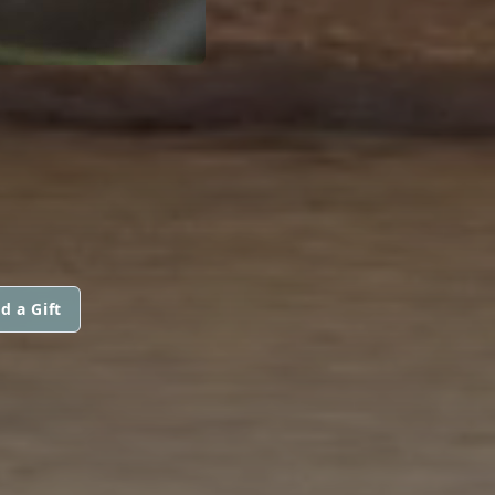
d a Gift