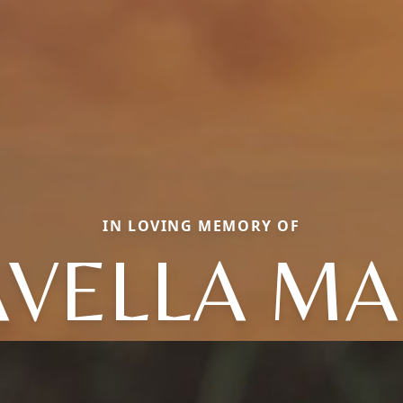
IN LOVING MEMORY OF
AVELLA MA