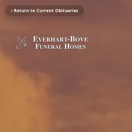
‹ Return to Current Obituaries