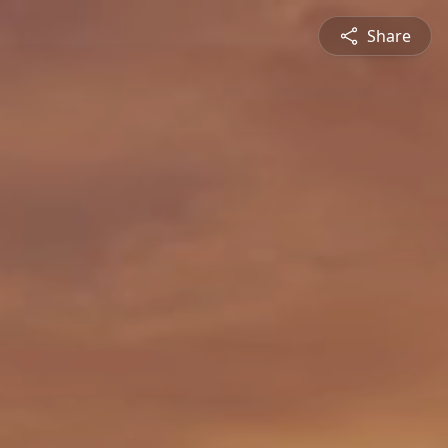
Share