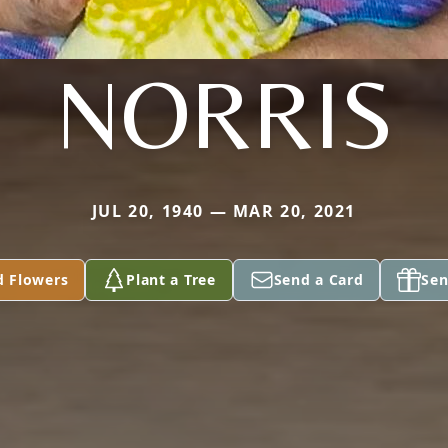
NORRIS
JUL 20, 1940 — MAR 20, 2021
d Flowers
Plant a Tree
Send a Card
Sen