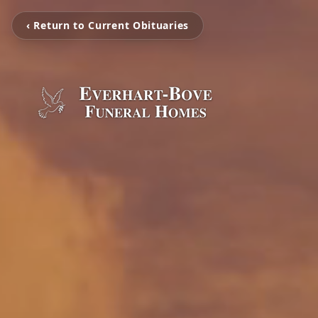
‹ Return to Current Obituaries