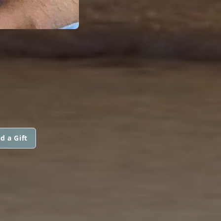
d a Gift