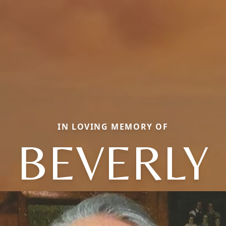
IN LOVING MEMORY OF
BEVERLY