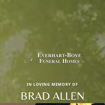
IN LOVING MEMORY OF
BRAD ALLEN