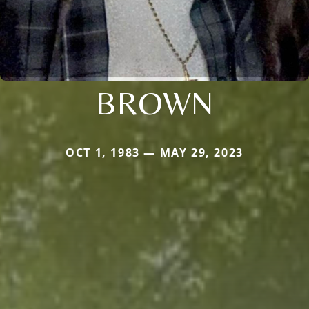
BROWN
OCT 1, 1983 — MAY 29, 2023