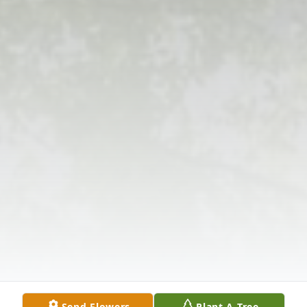
Send Flowers
Plant A Tree