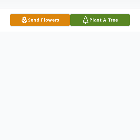
Send Flowers
Plant A Tree
Obituary
Carl Eugene Hughes, 86, of Richmond,
Ohio, passed away on October 14, 2025.
He was born on September 25, 1939, in
East Liverpool, Ohio.