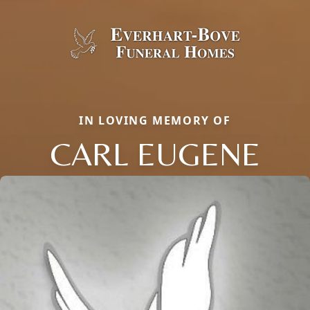
IN LOVING MEMORY OF
CARL EUGENE