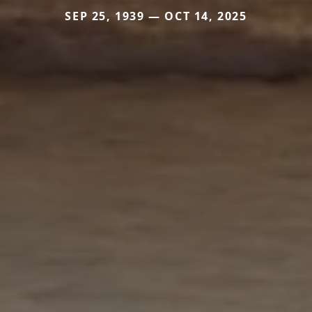
SEP 25, 1939 — OCT 14, 2025