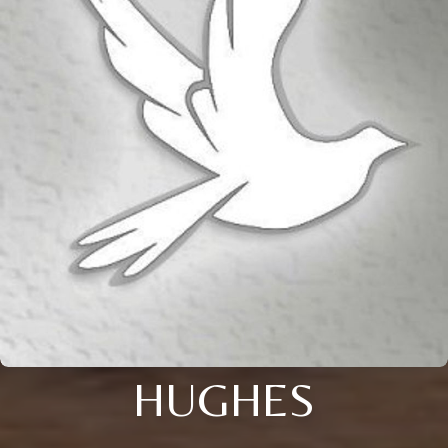
HUGHES