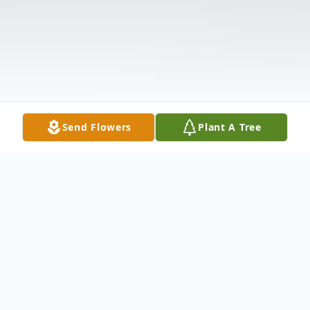
Send Flowers
Plant A Tree
Obituary