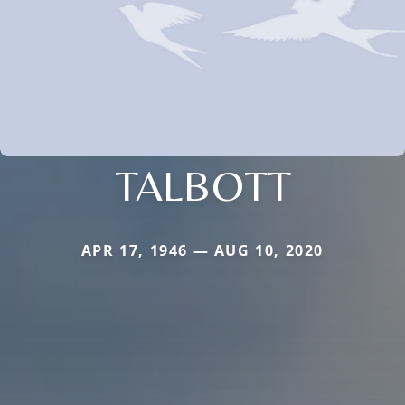
TALBOTT
APR 17, 1946 — AUG 10, 2020