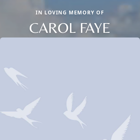
IN LOVING MEMORY OF
CAROL FAYE