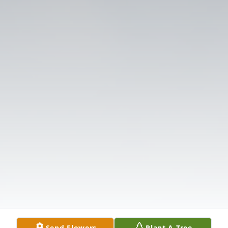
Send Flowers
Plant A Tree