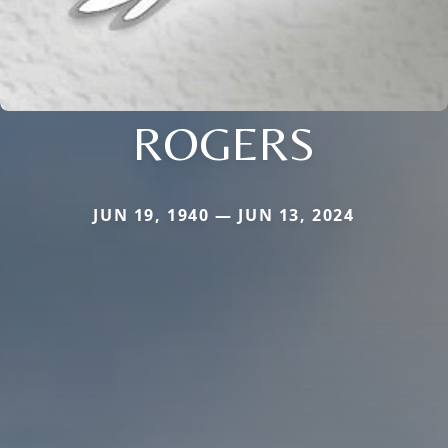
ROGERS
JUN 19, 1940 — JUN 13, 2024