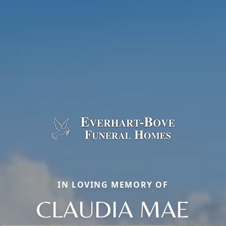
IN LOVING MEMORY OF
CLAUDIA MAE