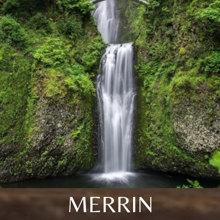
MERRIN