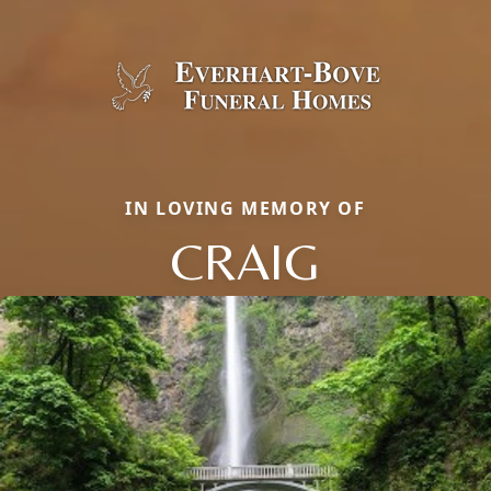
IN LOVING MEMORY OF
CRAIG