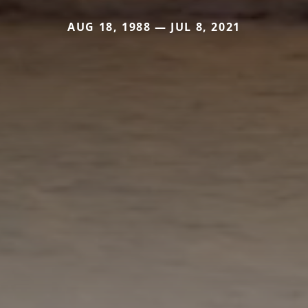
AUG 18, 1988 — JUL 8, 2021