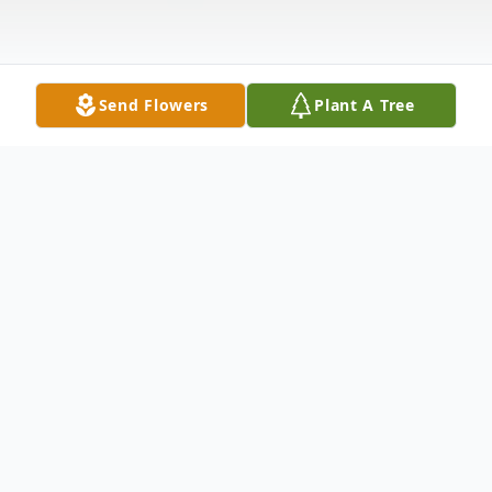
Send Flowers
Plant A Tree
Obituary
CRAIG MERRIN It is with great sadness
that the family of Craig Norman Merrin, of
Richmond, announce his passing on