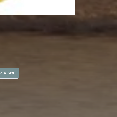
d a Gift