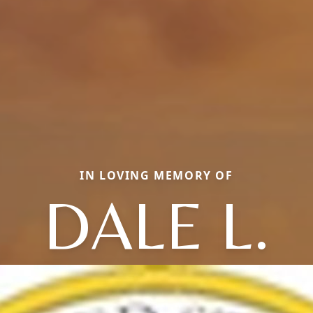
IN LOVING MEMORY OF
DALE L.