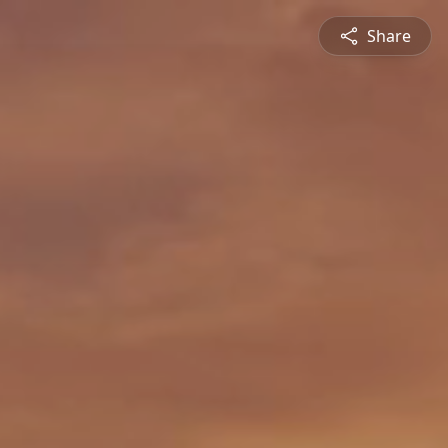
Share