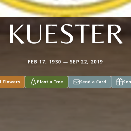
KUESTER
FEB 17, 1930 — SEP 22, 2019
d Flowers
Plant a Tree
Send a Card
Sen