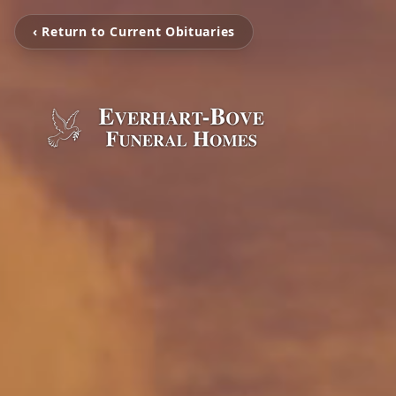
‹ Return to Current Obituaries