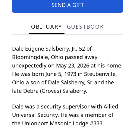
SEND A GIFT
OBITUARY
GUESTBOOK
Dale Eugene Salsberry, Jr., 52 of
Bloomingdale, Ohio passed away
unexpectedly on May 23, 2026 at his home.
He was born June 5, 1973 in Steubenville,
Ohio a son of Dale Salsberry, Sr. and the
late Debra (Groves) Salaberry.
Dale was a security supervisor with Allied
Universal Security. He was a member of
the Unionport Masonic Lodge #333.