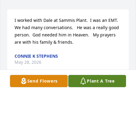
I worked with Dale at Sammis Plant.  I was an EMT.   
We had many conversations.   He was a really good 
person.  God needed him in Heaven.   My prayers 
are with his family & friends.
CONNIE K STEPHENS
May 28, 2026
Send Flowers
Plant A Tree