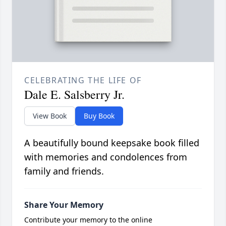
CELEBRATING THE LIFE OF
Dale E. Salsberry Jr.
View Book
Buy Book
A beautifully bound keepsake book filled
with memories and condolences from
family and friends.
Share Your Memory
Contribute your memory to the online