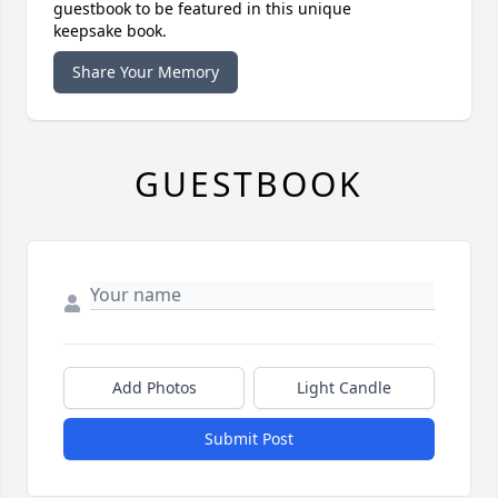
guestbook to be featured in this unique
keepsake book.
Share Your Memory
GUESTBOOK
Add Photos
Light Candle
Submit Post