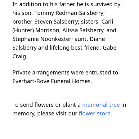
In addition to his father he is survived by
his son, Tommy Redman-Salsberry;
brother, Steven Salsberry; sisters, Carli
(Hunter) Morrison, Alissa Salsberry, and
Stephanie Noonkester; aunt, Diane
Salsberry and lifelong best friend, Gabe
Craig.
Private arrangements were entrusted to
Everhart-Bove Funeral Homes.
To send flowers or plant a
memorial tree
in
memory, please visit our
flower store
.