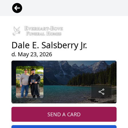
Dale E. Salsberry Jr.
d. May 23, 2026
SEND A CARD