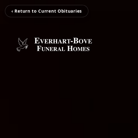
‹ Return to Current Obituaries