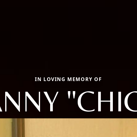
IN LOVING MEMORY OF
NNY "CHI