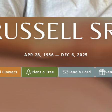
RUSSELL SR
APR 28, 1956 — DEC 6, 2025
d Flowers
Plant a Tree
Send a Card
Sen