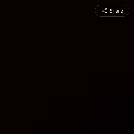
Share