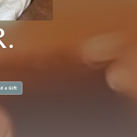
.
d a Gift