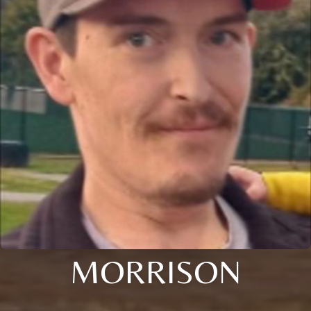
MORRISON