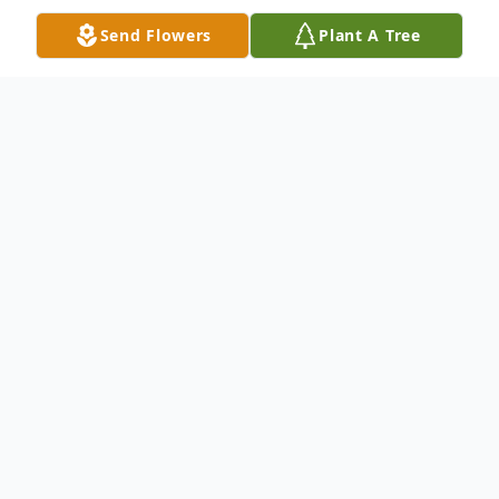
Send Flowers
Plant A Tree
Obituary
Darren Scott Morrison 43, of Richmond,
Ohio passed away June 8, 2023 at OSU
Medical Center surrounded by his loving
family. He was born May 15, 1980 in
Steubenville, Ohio a son of Janet (Beaman)