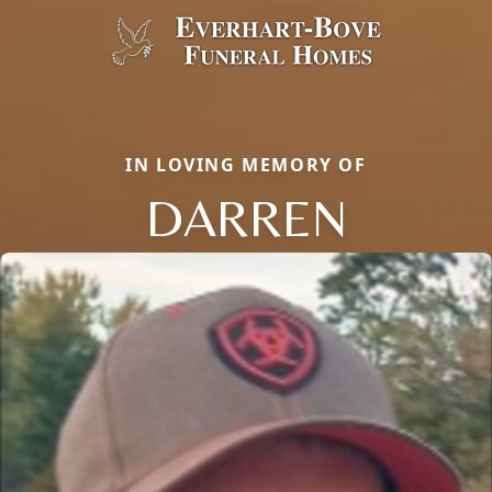
IN LOVING MEMORY OF
DARREN