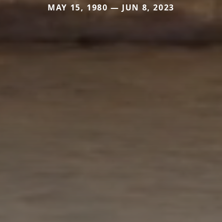
MAY 15, 1980 — JUN 8, 2023