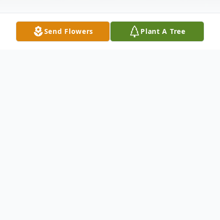
Send Flowers
Plant A Tree
Obituary
David Lee Beresford, 79, of Wintersville,
OH, passed away August 25, 2019 after a
brief illness.