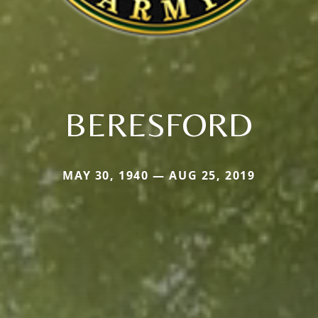
BERESFORD
MAY 30, 1940 — AUG 25, 2019