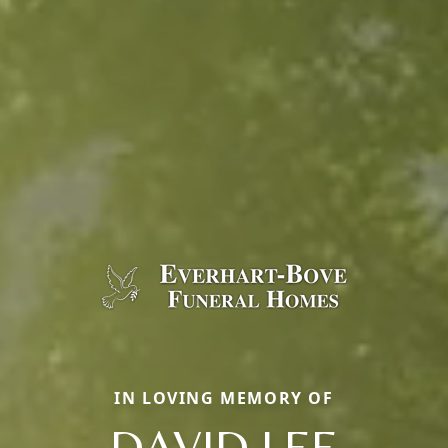
IN LOVING MEMORY OF
DAVID LEE