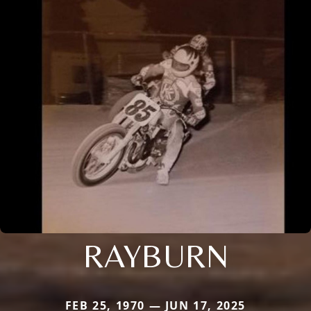
RAYBURN
FEB 25, 1970 — JUN 17, 2025