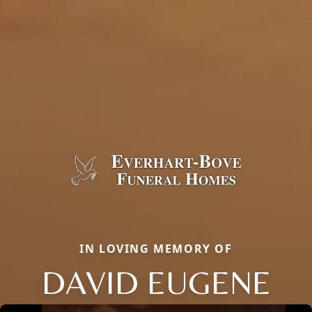
IN LOVING MEMORY OF
DAVID EUGENE