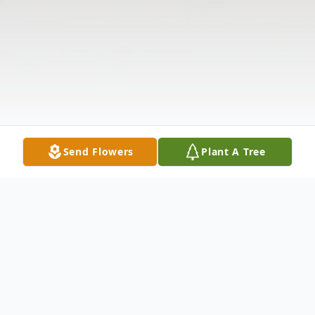
Send Flowers
Plant A Tree
Obituary