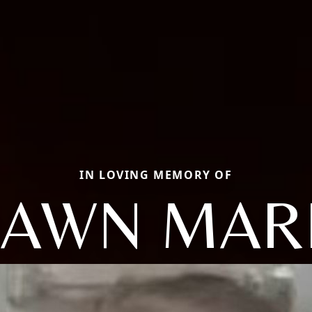
IN LOVING MEMORY OF
AWN MAR