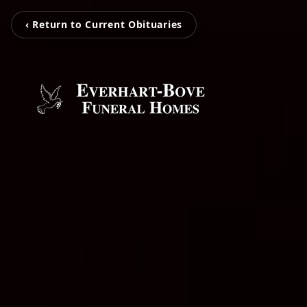
‹ Return to Current Obituaries