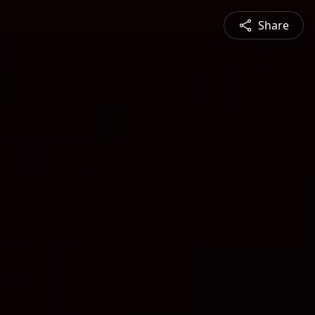
Share