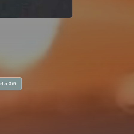
d a Gift