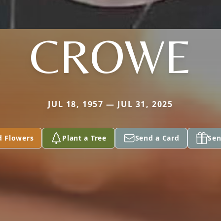
CROWE
JUL 18, 1957 — JUL 31, 2025
d Flowers
Plant a Tree
Send a Card
Sen