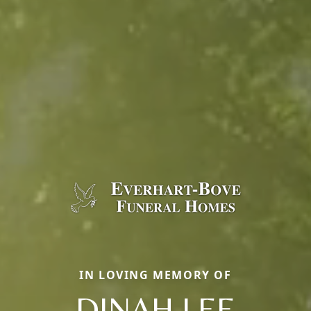
IN LOVING MEMORY OF
DINAH LEE