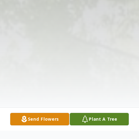
Send Flowers
Plant A Tree