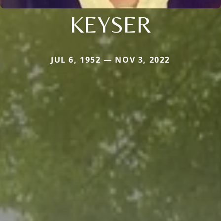
KEYSER
JUL 6, 1952 — NOV 3, 2022