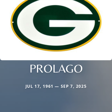
PROLAGO
JUL 17, 1961 — SEP 7, 2025