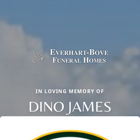
IN LOVING MEMORY OF
DINO JAMES