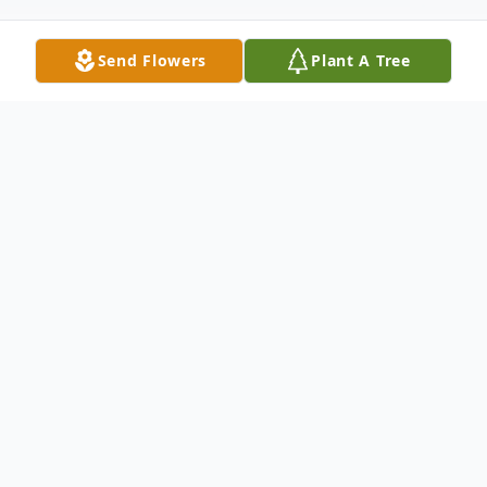
Send Flowers
Plant A Tree
Obituary
Dino James Prolago, 64, of Steubenville,
Ohio, passed away peacefully at his home
on September 7, 2025. He was born on July
17, 1961, in Steubenville, to the late Frank