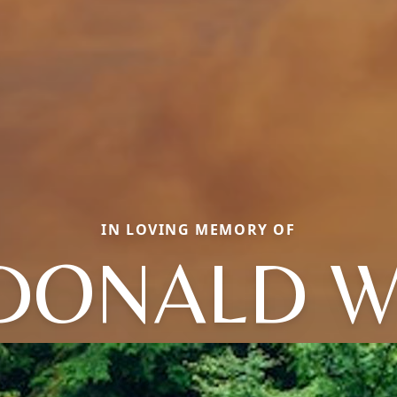
IN LOVING MEMORY OF
DONALD W