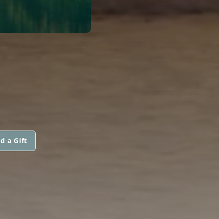
d a Gift