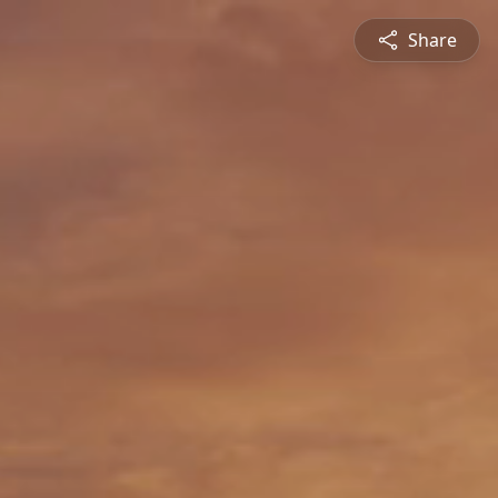
Share