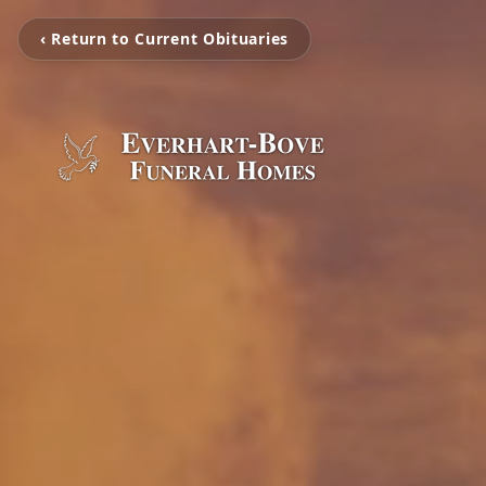
‹ Return to Current Obituaries