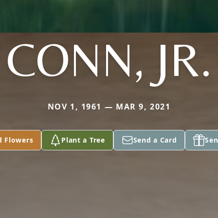
CONN, JR.
NOV 1, 1961 — MAR 9, 2021
d Flowers
Plant a Tree
Send a Card
Sen