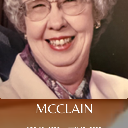
MCCLAIN