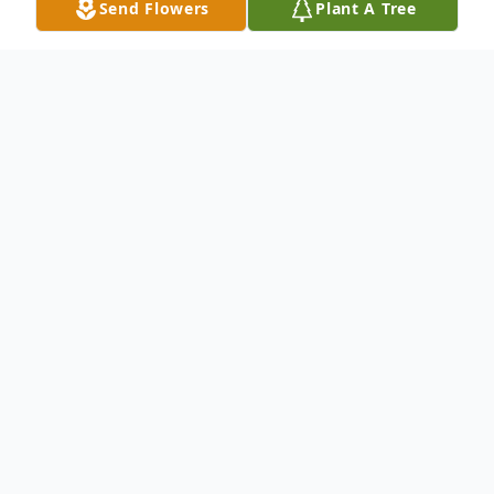
Send Flowers
Plant A Tree
Obituary
Donna L. McClain, 86, of Steubenville,
Ohio, passed away on June 15, 2025. She
was born on April 19, 1939, in Steubenville,
Ohio, to the late Leroy and Anna Marie
(Williams) Moore. In addition to her