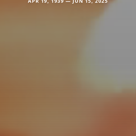
APR 19, 1939 — JUN 15, 2025