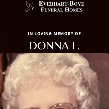
IN LOVING MEMORY OF
DONNA L.