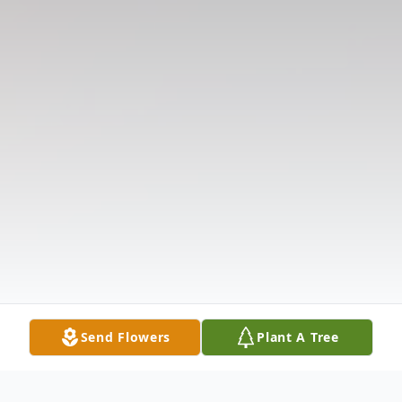
Send Flowers
Plant A Tree