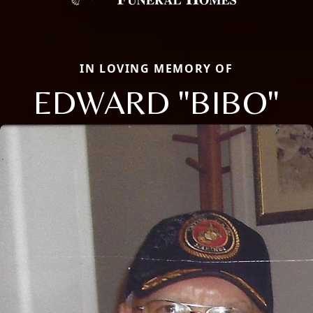
IN LOVING MEMORY OF
EDWARD "BIBO"