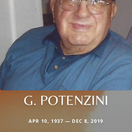
G. POTENZINI
APR 10, 1937 — DEC 8, 2019