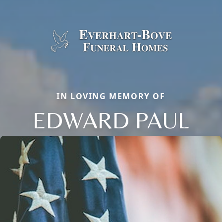
IN LOVING MEMORY OF
EDWARD PAUL