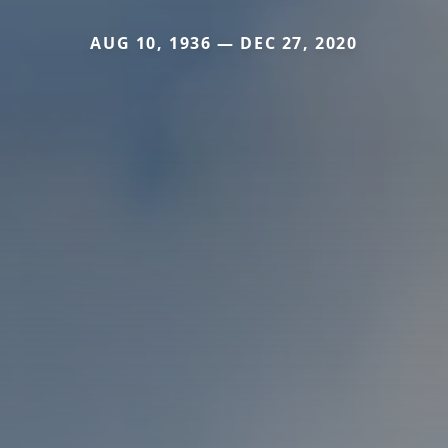
AUG 10, 1936 — DEC 27, 2020