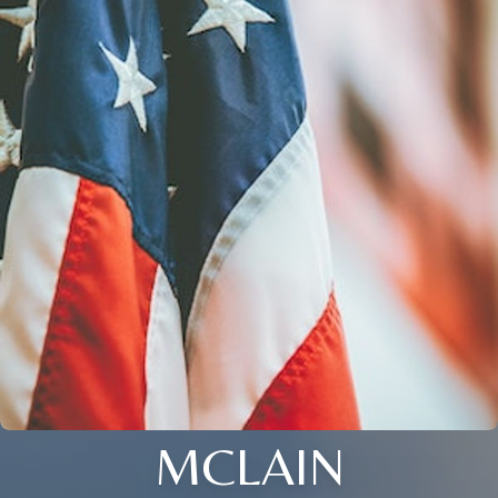
MCLAIN