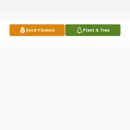
Send Flowers
Plant A Tree
Obituary
Edward Paul McLain, 84, of Richmond, OH,
passed away December 27, 2020 at