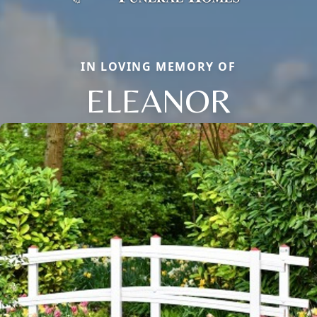
IN LOVING MEMORY OF
ELEANOR