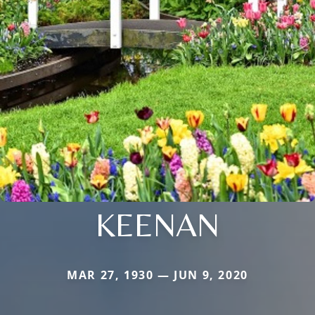
KEENAN
MAR 27, 1930 — JUN 9, 2020