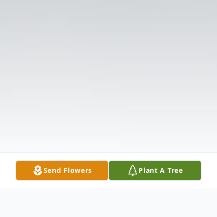
Send Flowers
Plant A Tree