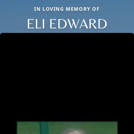
IN LOVING MEMORY OF
ELI EDWARD