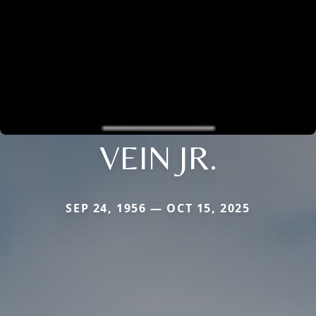
VEIN JR.
SEP 24, 1956 — OCT 15, 2025