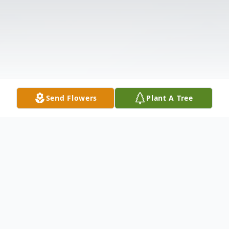
Send Flowers
Plant A Tree
Obituary