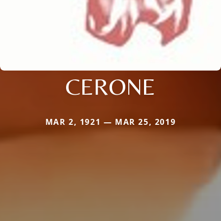
CERONE
MAR 2, 1921 — MAR 25, 2019