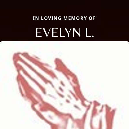
IN LOVING MEMORY OF
EVELYN L.