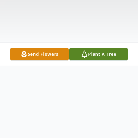
Send Flowers
Plant A Tree
Obituary