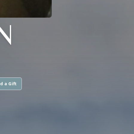
N
d a Gift