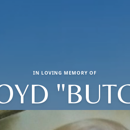
IN LOVING MEMORY OF
OYD "BUT