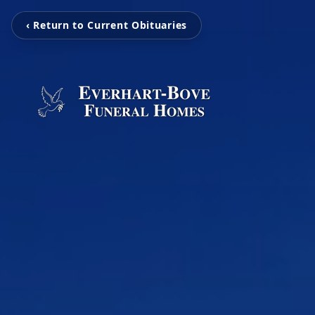
‹ Return to Current Obituaries