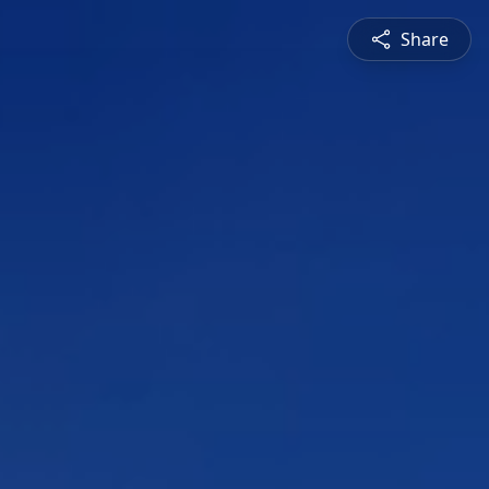
Share