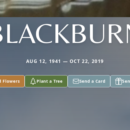
BLACKBUR
AUG 12, 1941 — OCT 22, 2019
d Flowers
Plant a Tree
Send a Card
Sen