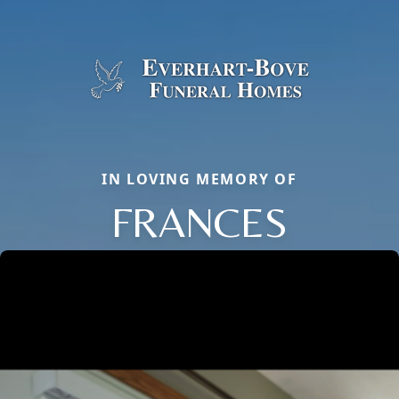
IN LOVING MEMORY OF
FRANCES