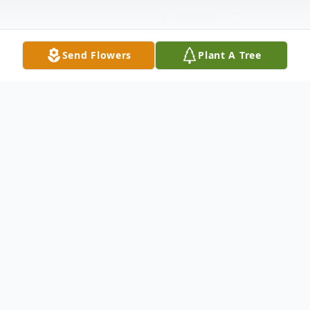
Send Flowers
Plant A Tree
Obituary
Frances Gardner 87 of Bergholz, Ohio
passed away January 9, 2022.