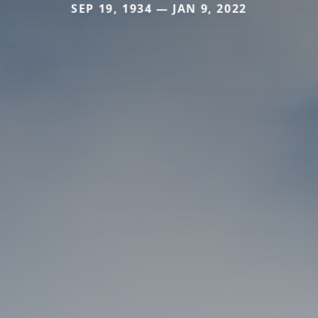
SEP 19, 1934 — JAN 9, 2022