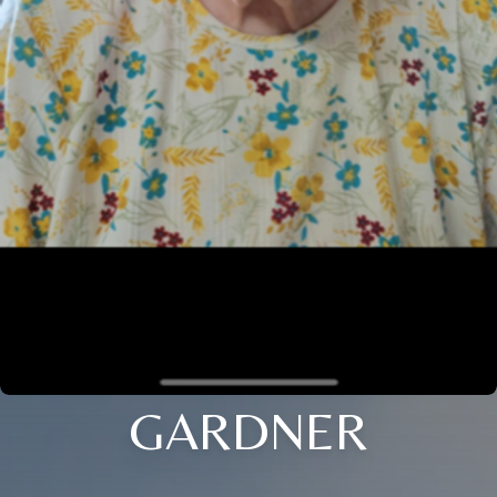
GARDNER