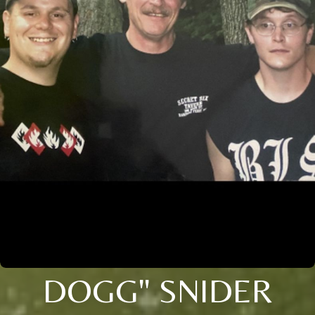
DOGG" SNIDER