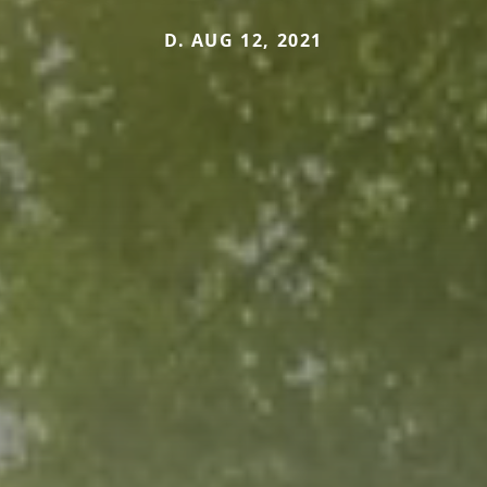
D. AUG 12, 2021