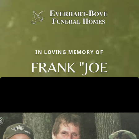
IN LOVING MEMORY OF
FRANK "JOE