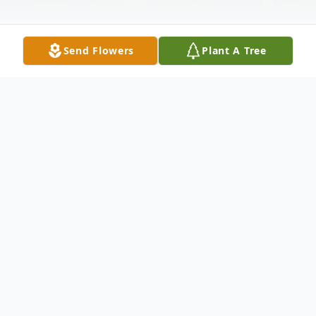
Send Flowers
Plant A Tree
Obituary
Frank "Joe Dogg" Snider, passed away
August 9, 2021.
He was born June 29, 1976.