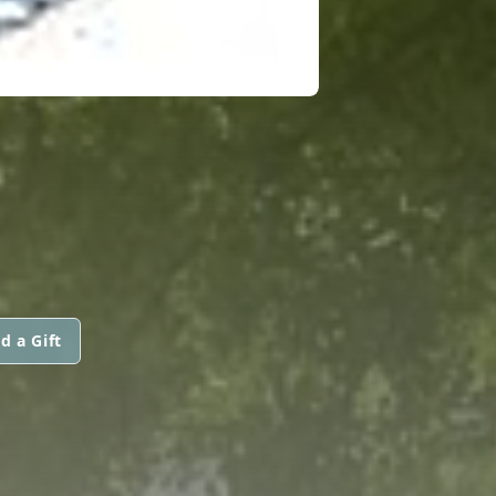
d a Gift