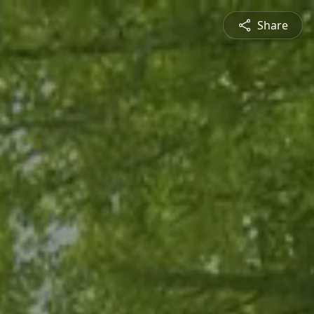
Share