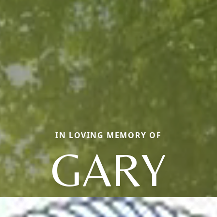
IN LOVING MEMORY OF
GARY