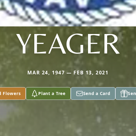
YEAGER
MAR 24, 1947 — FEB 13, 2021
d Flowers
Plant a Tree
Send a Card
Sen