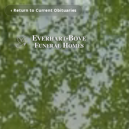
‹ Return to Current Obituaries