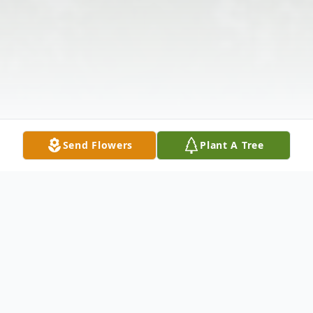
Send Flowers
Plant A Tree
Obituary