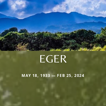
EGER
MAY 18, 1933 — FEB 25, 2024