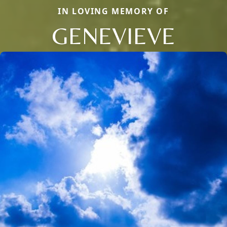
IN LOVING MEMORY OF
GENEVIEVE