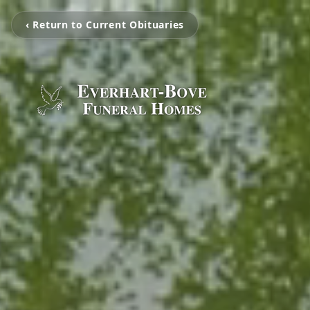
‹ Return to Current Obituaries