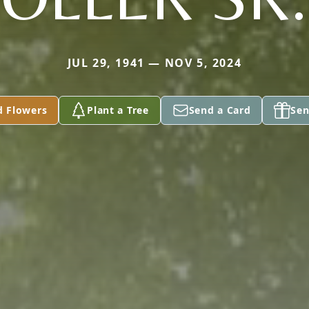
JUL 29, 1941 — NOV 5, 2024
d Flowers
Plant a Tree
Send a Card
Sen