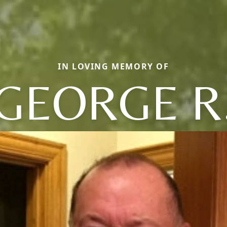
IN LOVING MEMORY OF
GEORGE R