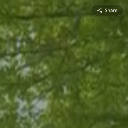
Share