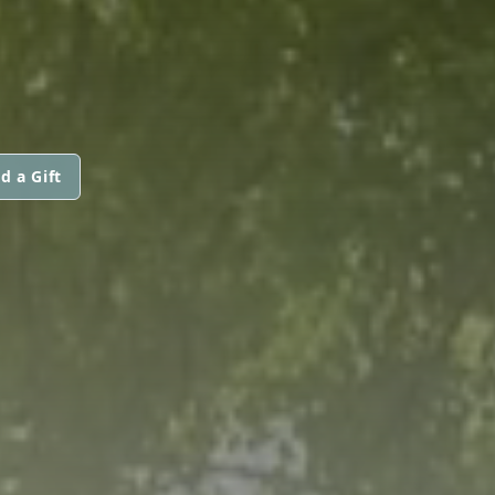
d a Gift