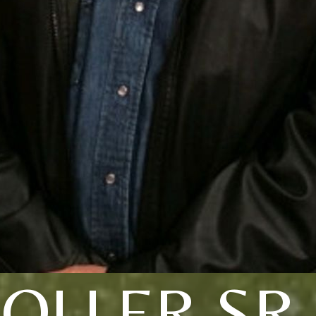
OLLER SR.