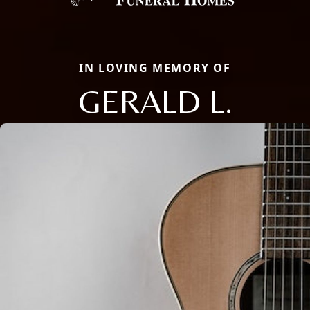
IN LOVING MEMORY OF
GERALD L.