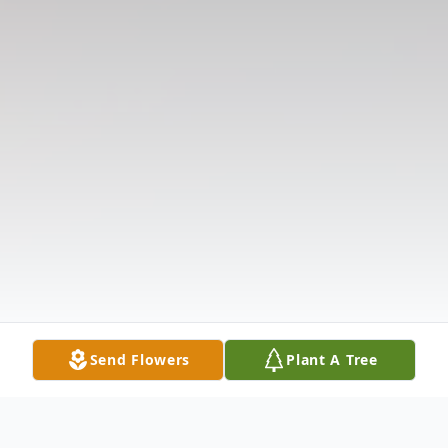
Send Flowers
Plant A Tree