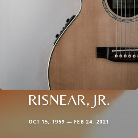
RISNEAR, JR.
OCT 15, 1959 — FEB 24, 2021