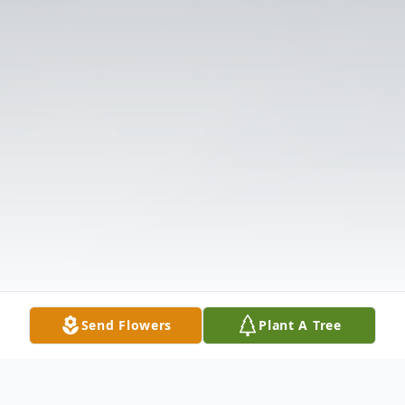
Send Flowers
Plant A Tree