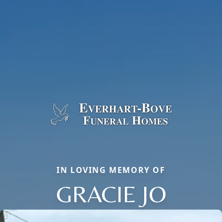
IN LOVING MEMORY OF
GRACIE JO