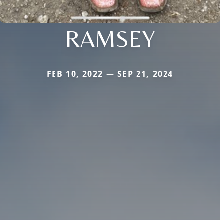
RAMSEY
FEB 10, 2022 — SEP 21, 2024