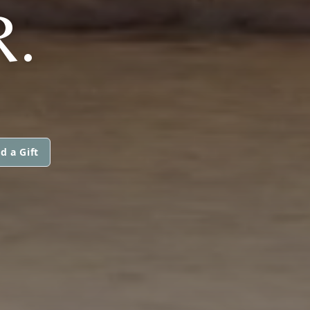
R.
d a Gift