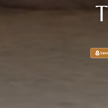
T
Sen