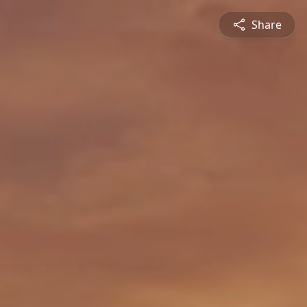
Share