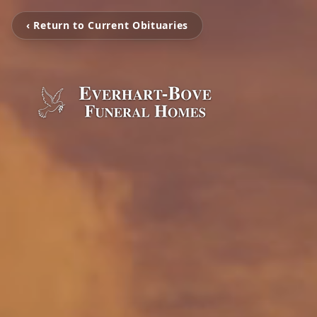
‹ Return to Current Obituaries