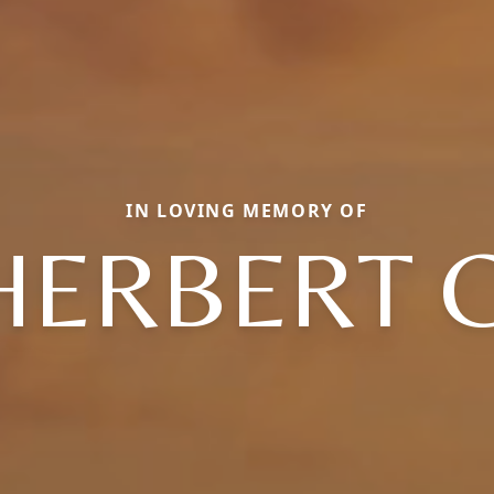
IN LOVING MEMORY OF
HERBERT C