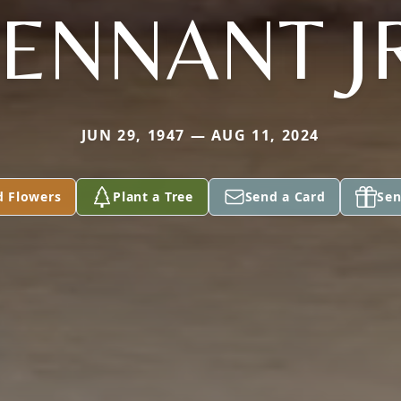
ENNANT J
JUN 29, 1947 — AUG 11, 2024
d Flowers
Plant a Tree
Send a Card
Sen