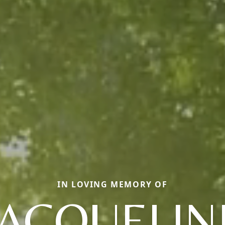
IN LOVING MEMORY OF
JACQUELIN