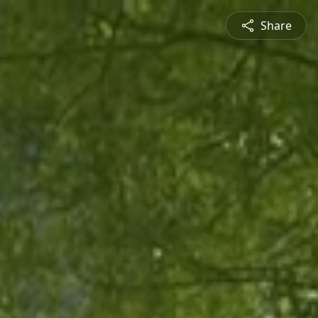
Share