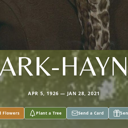
LARK-HAYN
APR 5, 1926 — JAN 28, 2021
d Flowers
Plant a Tree
Send a Card
Sen