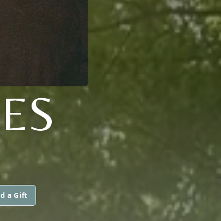
ES
d a Gift