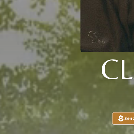
C
Sen