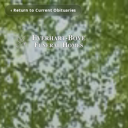
‹ Return to Current Obituaries