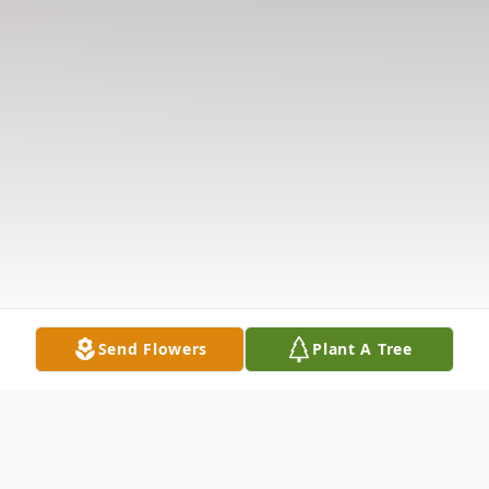
Send Flowers
Plant A Tree