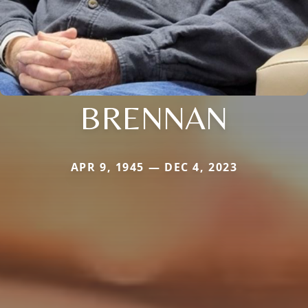
BRENNAN
APR 9, 1945 — DEC 4, 2023