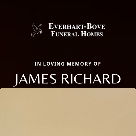
IN LOVING MEMORY OF
JAMES RICHARD