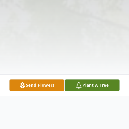
Send Flowers
Plant A Tree