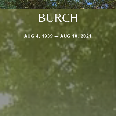
BURCH
AUG 4, 1939 — AUG 10, 2021