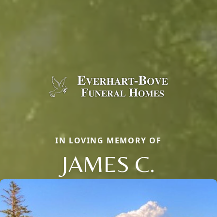
IN LOVING MEMORY OF
JAMES C.