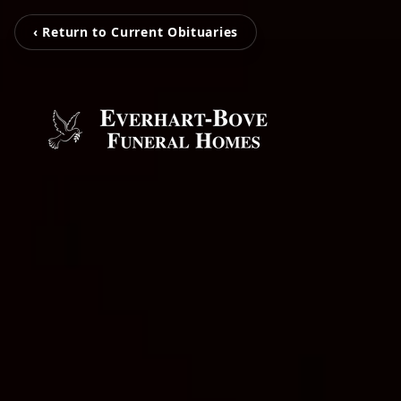
‹ Return to Current Obituaries