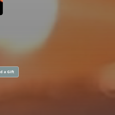
d a Gift