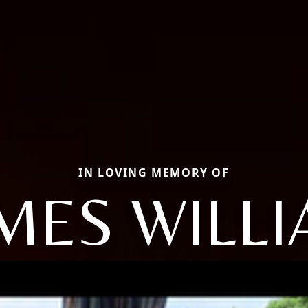
IN LOVING MEMORY OF
MES WILL