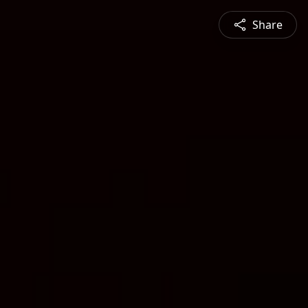
Share