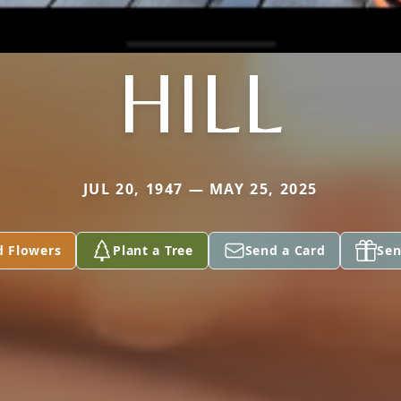
HILL
JUL 20, 1947 — MAY 25, 2025
d Flowers
Plant a Tree
Send a Card
Sen