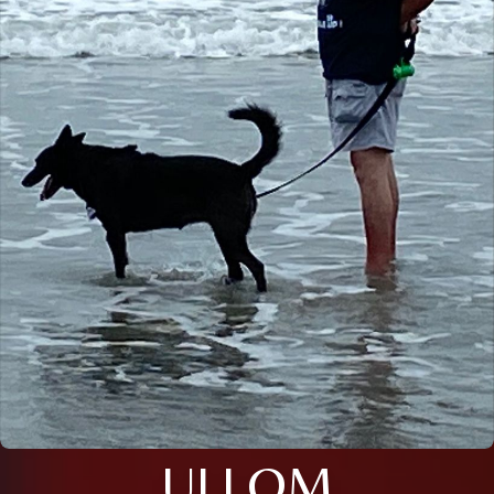
ULLOM