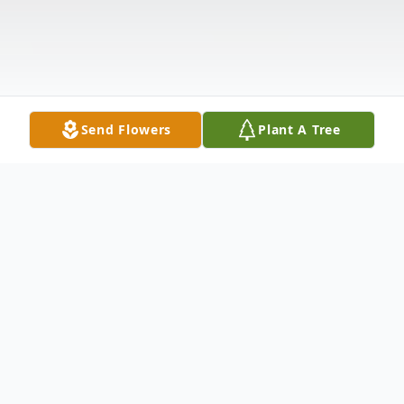
Send Flowers
Plant A Tree
Obituary
James L. Ullom, 79, of