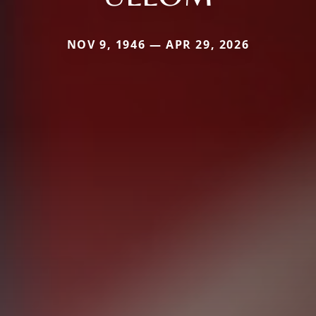
NOV 9, 1946 — APR 29, 2026