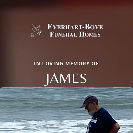
IN LOVING MEMORY OF
JAMES