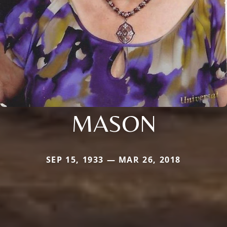
MASON
SEP 15, 1933 — MAR 26, 2018