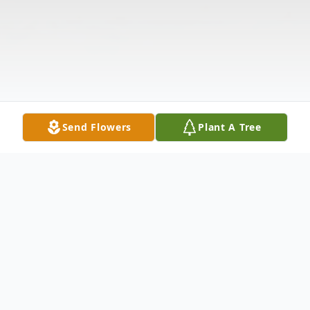
Send Flowers
Plant A Tree
Obituary