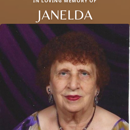
IN LOVING MEMORY OF
JANELDA