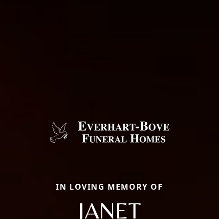
IN LOVING MEMORY OF
JANET