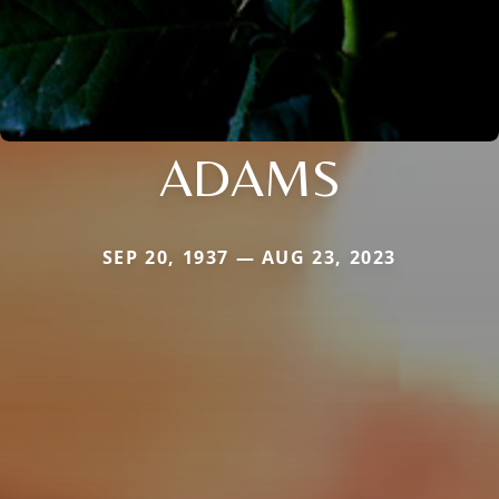
ADAMS
SEP 20, 1937 — AUG 23, 2023