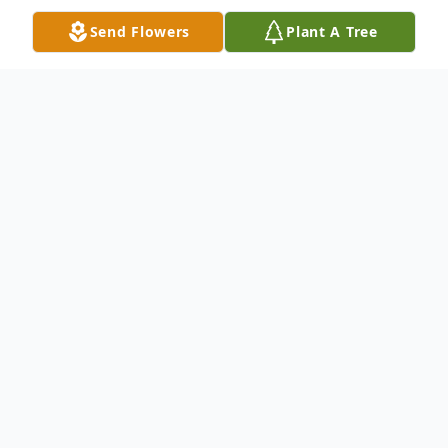
Send Flowers
Plant A Tree
Obituary
We are sad to announce the passing of
Janet Adams of Bloomingdale, OH. She
died at age 85 on Wednesday, August 23,
2023 at Trinity West Hospice. Janet passed
away with her daughter by her side after a