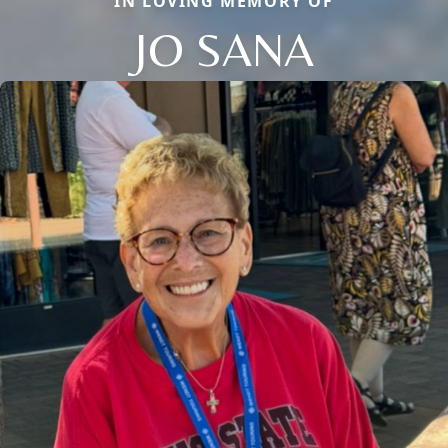
IN LOVING MEMORY OF
JO SANA