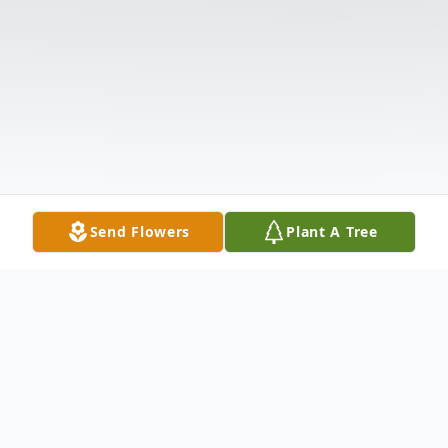
Send Flowers
Plant A Tree
Obituary