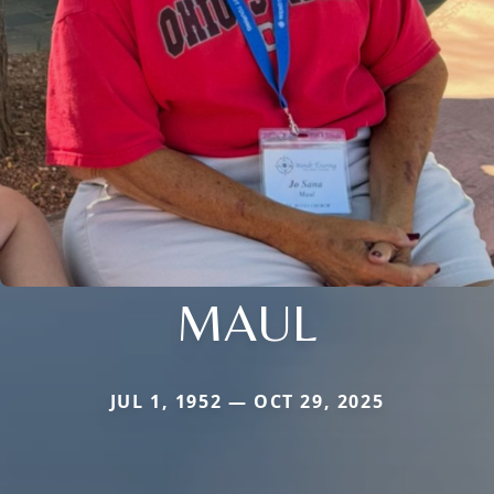
MAUL
JUL 1, 1952 — OCT 29, 2025