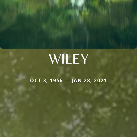
WILEY
OCT 3, 1956 — JAN 28, 2021