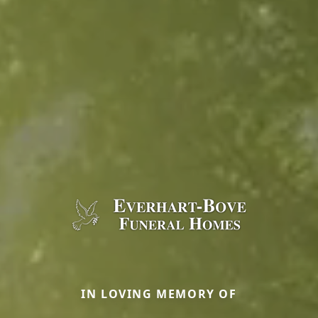
IN LOVING MEMORY OF