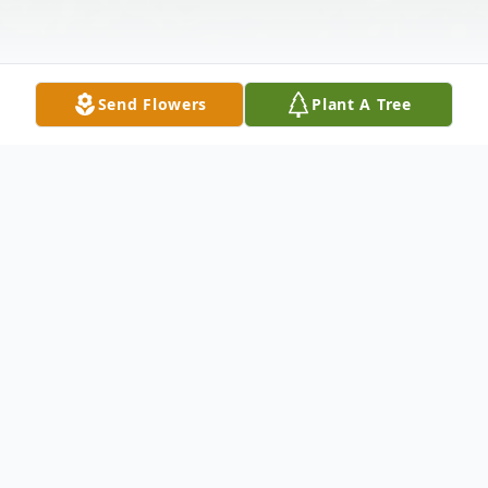
Send Flowers
Plant A Tree
Obituary
John Wiley 64, of Bergholz, Ohio passed
away suddenly January 28, 2021 at Mercy
Medical Center in Canton, Ohio. He was