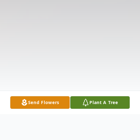
Send Flowers
Plant A Tree