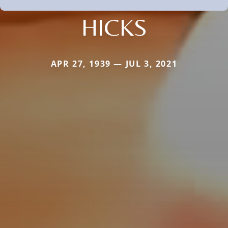
HICKS
APR 27, 1939 — JUL 3, 2021