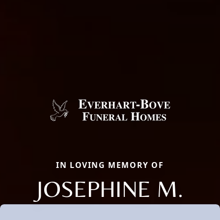
IN LOVING MEMORY OF
JOSEPHINE M.