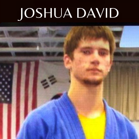
JOSHUA DAVID