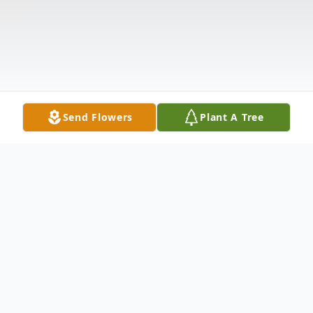
Send Flowers
Plant A Tree
Obituary