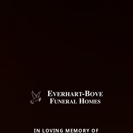
IN LOVING MEMORY OF