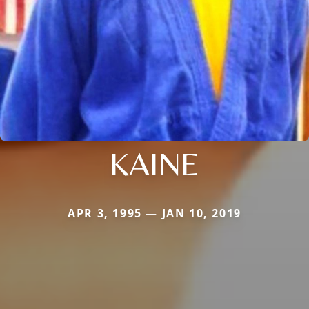
KAINE
APR 3, 1995 — JAN 10, 2019