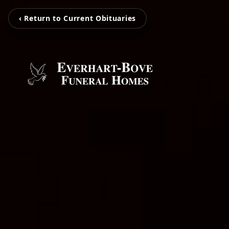
‹ Return to Current Obituaries