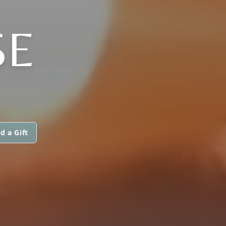
SE
d a Gift