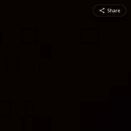
Share