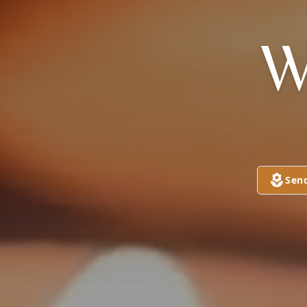
W
Sen