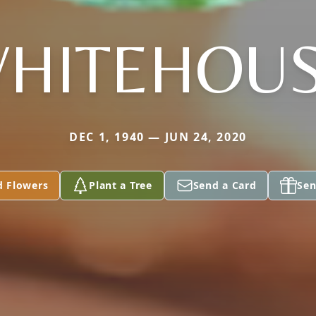
HITEHOU
DEC 1, 1940 — JUN 24, 2020
d Flowers
Plant a Tree
Send a Card
Sen