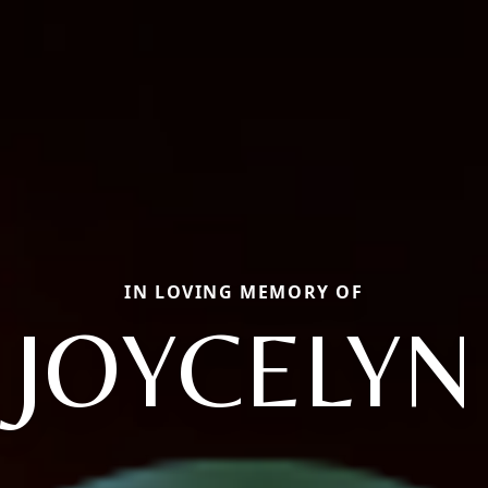
IN LOVING MEMORY OF
JOYCELYN