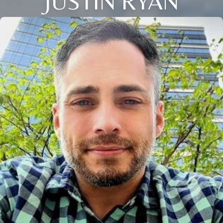
JUSTIN RYAN