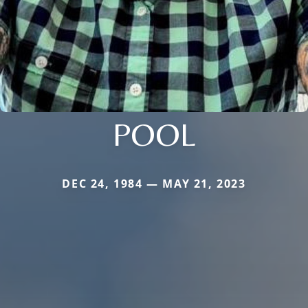
POOL
DEC 24, 1984 — MAY 21, 2023