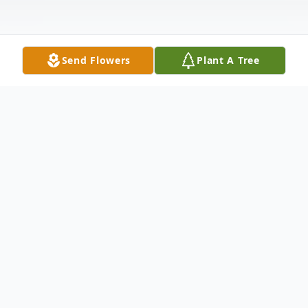
Send Flowers
Plant A Tree
Obituary
Justin Ryan Pool passed away on May 21st,
2023 in his home. He was born on
December 24th, 1984 in Steubenville, Ohio