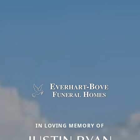
IN LOVING MEMORY OF