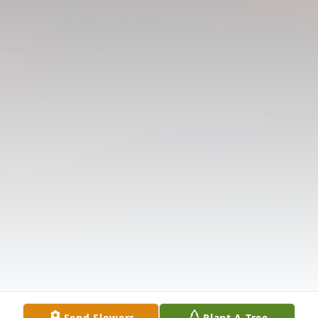
Send Flowers
Plant A Tree