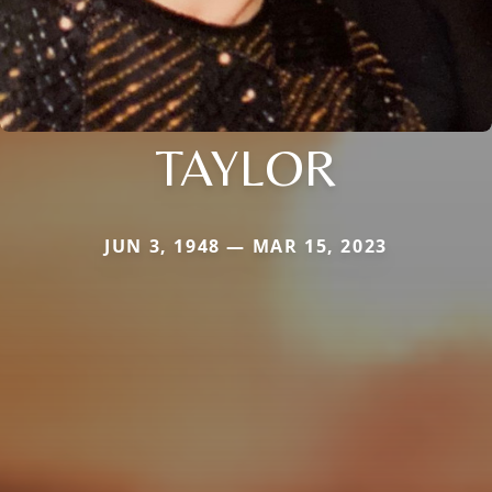
TAYLOR
JUN 3, 1948 — MAR 15, 2023