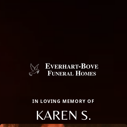
IN LOVING MEMORY OF
KAREN S.