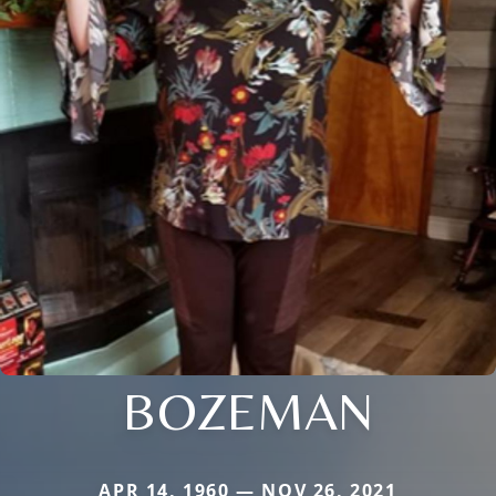
BOZEMAN
APR 14, 1960 — NOV 26, 2021