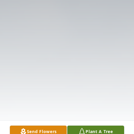
Send Flowers
Plant A Tree