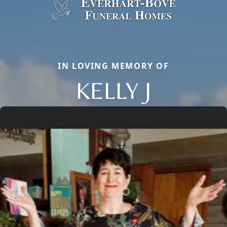
IN LOVING MEMORY OF
KELLY J