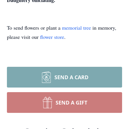
Daughtery officiating.
To send flowers or plant a
memorial tree
in memory,
please visit our
flower store
.
SEND A CARD
SEND A GIFT