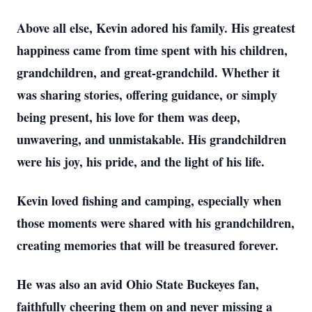
Above all else, Kevin adored his family. His greatest
happiness came from time spent with his children,
grandchildren, and great-grandchild. Whether it
was sharing stories, offering guidance, or simply
being present, his love for them was deep,
unwavering, and unmistakable. His grandchildren
were his joy, his pride, and the light of his life.
Kevin loved fishing and camping, especially when
those moments were shared with his grandchildren,
creating memories that will be treasured forever.
He was also an avid Ohio State Buckeyes fan,
faithfully cheering them on and never missing a