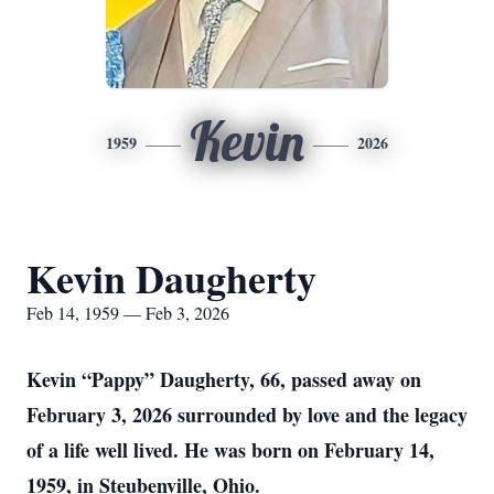
Kevin
1959
2026
Kevin Daugherty
Feb 14, 1959 — Feb 3, 2026
Kevin “Pappy” Daugherty, 66, passed away on
February 3, 2026 surrounded by love and the legacy
of a life well lived. He was born on February 14,
1959, in Steubenville, Ohio.