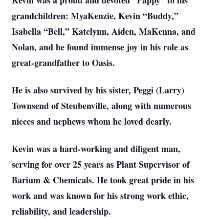
Kevin was a proud and devoted “Pappy” to his
grandchildren: MyaKenzie, Kevin “Buddy,”
Isabella “Bell,” Katelynn, Aiden, MaKenna, and
Nolan, and he found immense joy in his role as
great-grandfather to Oasis.
He is also survived by his sister, Peggi (Larry)
Townsend of Steubenville, along with numerous
nieces and nephews whom he loved dearly.
Kevin was a hard-working and diligent man,
serving for over 25 years as Plant Supervisor of
Barium & Chemicals. He took great pride in his
work and was known for his strong work ethic,
reliability, and leadership.