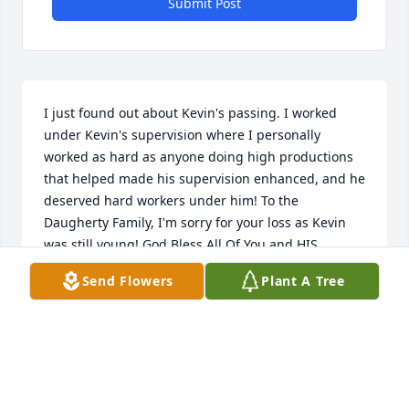
Submit Post
I just found out about Kevin's passing. I worked 
under Kevin's supervision where I personally 
worked as hard as anyone doing high productions 
that helped made his supervision enhanced, and he 
deserved hard workers under him! To the 
Daugherty Family, I'm sorry for your loss as Kevin 
was still young! God Bless All Of You and HIS 
helping hands will get you through this
Send Flowers
Plant A Tree
DON CARNAHAN
Feb 13, 2026