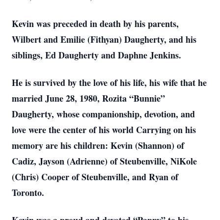
Kevin was preceded in death by his parents,
Wilbert and Emilie (Fithyan) Daugherty, and his
siblings, Ed Daugherty and Daphne Jenkins.
He is survived by the love of his life, his wife that he
married June 28, 1980, Rozita “Bunnie”
Daugherty, whose companionship, devotion, and
love were the center of his world Carrying on his
memory are his children: Kevin (Shannon) of
Cadiz, Jayson (Adrienne) of Steubenville, NiKole
(Chris) Cooper of Steubenville, and Ryan of
Toronto.