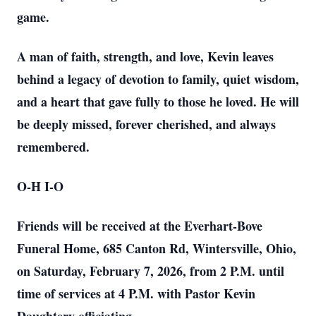
game.
A man of faith, strength, and love, Kevin leaves
behind a legacy of devotion to family, quiet wisdom,
and a heart that gave fully to those he loved. He will
be deeply missed, forever cherished, and always
remembered.
O-H I-O
Friends will be received at the Everhart-Bove
Funeral Home, 685 Canton Rd, Wintersville, Ohio,
on Saturday, February 7, 2026, from 2 P.M. until
time of services at 4 P.M. with Pastor Kevin