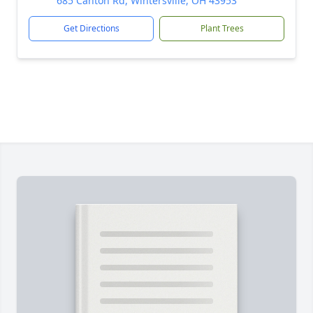
685 Canton Rd, Wintersville, OH 43953
Get Directions
Plant Trees