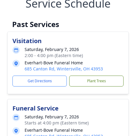
Service Schedule
Past Services
Visitation
Saturday, February 7, 2026
2:00 - 4:00 pm (Eastern time)
Everhart-Bove Funeral Home
685 Canton Rd, Wintersville, OH 43953
Get Directions
Plant Trees
Funeral Service
Saturday, February 7, 2026
Starts at 4:00 pm (Eastern time)
Everhart-Bove Funeral Home