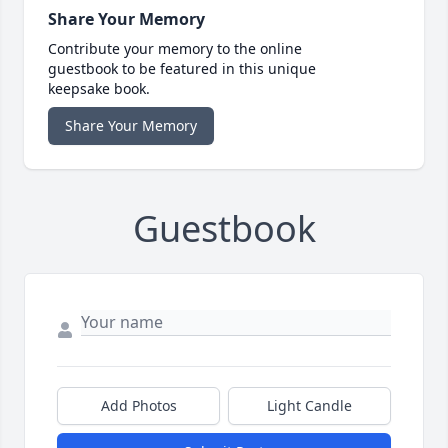
Share Your Memory
Contribute your memory to the online
guestbook to be featured in this unique
keepsake book.
Share Your Memory
Guestbook
Add Photos
Light Candle