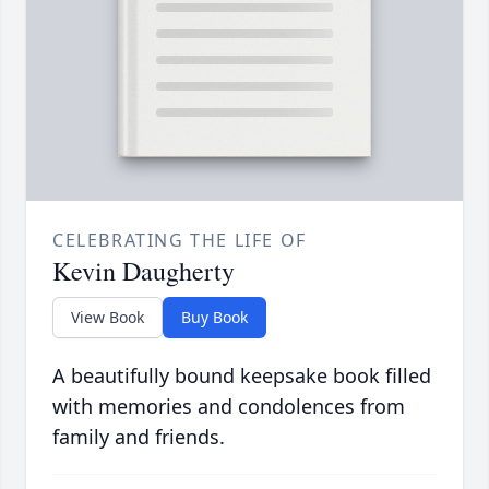
CELEBRATING THE LIFE OF
Kevin Daugherty
View Book
Buy Book
A beautifully bound keepsake book filled
with memories and condolences from
family and friends.