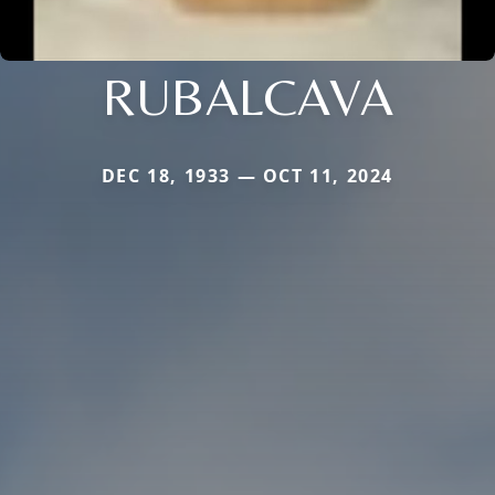
RUBALCAVA
DEC 18, 1933 — OCT 11, 2024