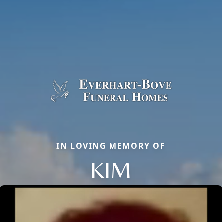
IN LOVING MEMORY OF
KIM