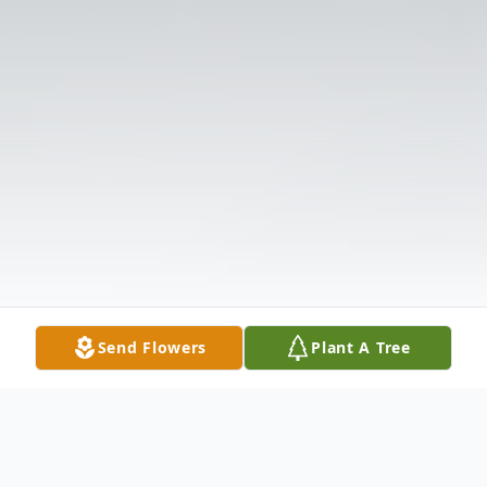
Send Flowers
Plant A Tree